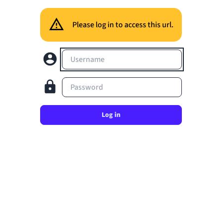
Please log in to access this url.
Username
Password
Log in